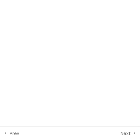
SEMANA 2
5
SEMANA 3
4
SEMANA 4
4
SEMANA 5
1
SEMANA 6
0
Prev
Next