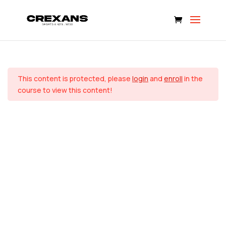
SINCROFIT CHALLENGE
SEMANA 1
4
Home
Courses
This content is protected, please
login
and
enroll
in the
© 2024 CREXANS SPORTS LLC. All rights reserved.
FIT Workout 1 – Total Body
course to view this content!
30 Minutes
FIT Workout 2 – Upper Body
30 Minutes
FLEX Workout 1
18 Minutes
FLEX Workout 2
25 Minutes