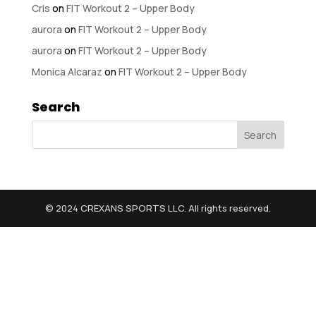
Cris
on
FIT Workout 2 – Upper Body
aurora
on
FIT Workout 2 – Upper Body
aurora
on
FIT Workout 2 – Upper Body
Monica Alcaraz
on
FIT Workout 2 – Upper Body
Search
© 2024 CREXANS SPORTS LLC. All rights reserved.